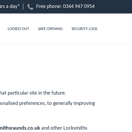
rs a day*
Free phone:
0344 947 0954
LOCKED OUT
SAFE OPENING
SECURITY LOCK
at particular site in the future.
onalised preferences, to generally improving
.
ithsraunds.co.uk
and other Locksmiths