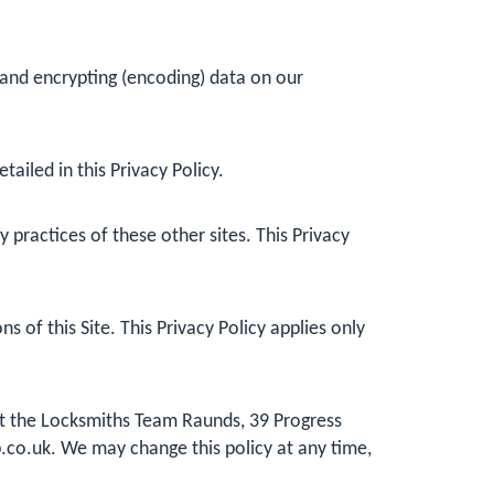
 and encrypting (encoding) data on our
ailed in this Privacy Policy.
practices of these other sites. This Privacy
 of this Site. This Privacy Policy applies only
 at the Locksmiths Team Raunds, 39 Progress
.co.uk
. We may change this policy at any time,