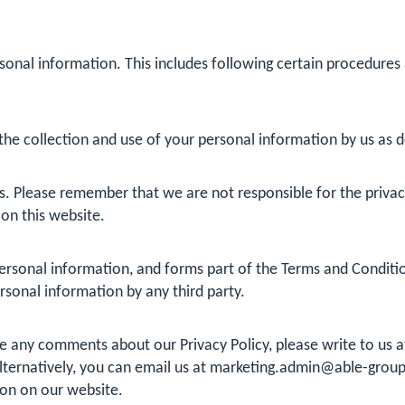
sonal information. This includes following certain procedures
he collection and use of your personal information by us as det
s. Please remember that we are not responsible for the privacy 
 on this website.
rsonal information, and forms part of the Terms and Conditions
ersonal information by any third party.
ve any comments about our Privacy Policy, please write to us
ternatively, you can email us at
marketing.admin@able-group
ion on our website.