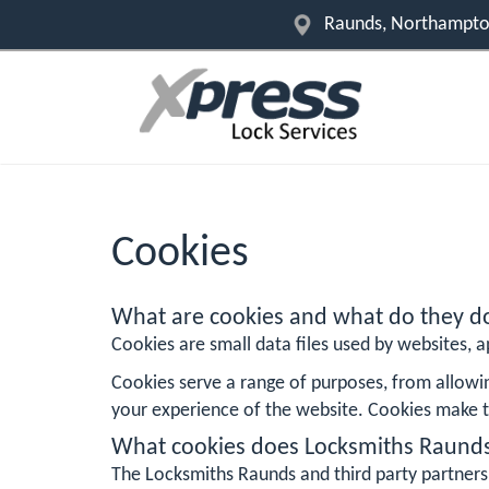
Raunds, Northampton
Cookies
What are cookies and what do they d
Cookies are small data files used by websites, ap
Cookies serve a range of purposes, from allowi
your experience of the website. Cookies make t
What cookies does Locksmiths Raund
The Locksmiths Raunds and third party partners