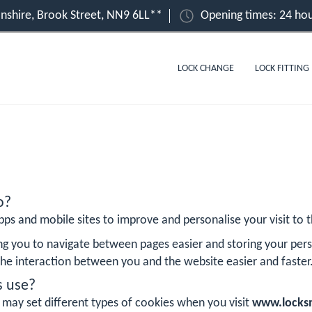
shire, Brook Street, NN9 6LL**
Opening times: 24 hou
LOCK CHANGE
LOCK FITTING
o?
ps and mobile sites to improve and personalise your visit to th
ng you to navigate between pages easier and storing your pers
he interaction between you and the website easier and faster
s use?
 may set different types of cookies when you visit
www.locksm