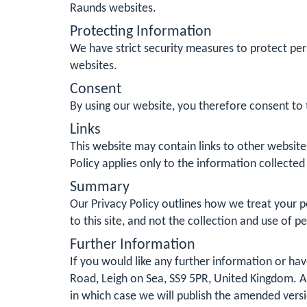
Raunds websites.
Protecting Information
We have strict security measures to protect per
websites.
Consent
By using our website, you therefore consent to t
Links
This website may contain links to other website
Policy applies only to the information collected
Summary
Our Privacy Policy outlines how we treat your pe
to this site, and not the collection and use of p
Further Information
If you would like any further information or ha
Road, Leigh on Sea, SS9 5PR, United Kingdom. Al
in which case we will publish the amended vers